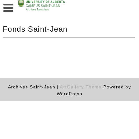
Fonds Saint-Jean
Archives Saint-Jean |
ArtGallery Theme
Powered by
WordPress