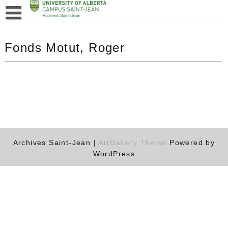
Fonds Motut, Roger
Archives Saint-Jean |
ArtGallery Theme
Powered by
WordPress